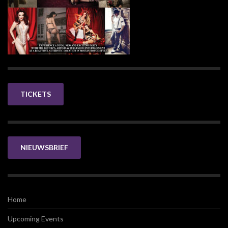
TICKETS
NIEUWSBRIEF
Home
Upcoming Events