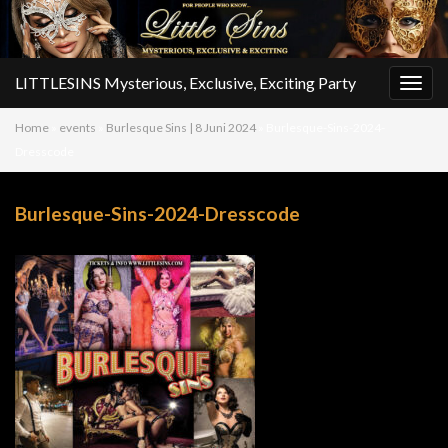
LITTLESINS Mysterious, Exclusive, Exciting Party
Togg
navig
Home
»
events
»
Burlesque Sins | 8 Juni 2024
»
Burlesque-Sins-2024-
Dresscode
Burlesque-Sins-2024-Dresscode