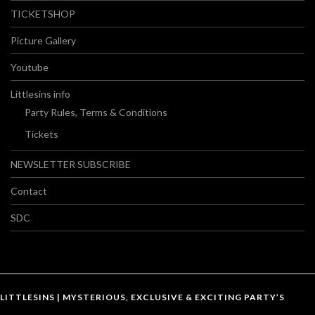
TICKETSHOP
Picture Gallery
Youtube
Littlesins info
Party Rules, Terms & Conditions
Tickets
NEWSLETTER SUBSCRIBE
Contact
SDC
LITTLESINS | MYSTERIOUS, EXCLUSIVE & EXCITING PARTY’S