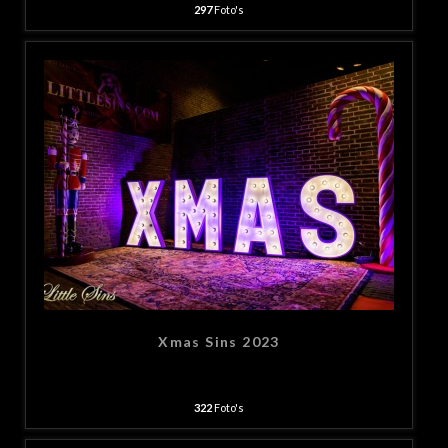
297
Foto's
Xmas Sins 2023
322
Foto's