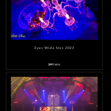
Eyes Wide Sins 2023
249
Foto's