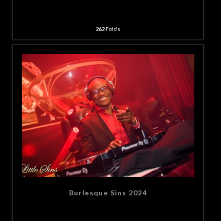
262
Foto's
Burlesque Sins 2024