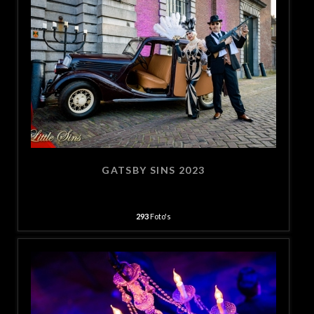
GATSBY SINS 2023
293
Foto's