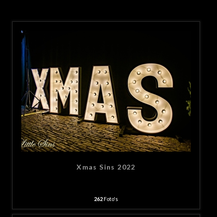
Xmas Sins 2022
262
Foto's