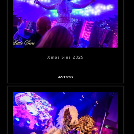
Xmas Sins 2025
329
Foto's