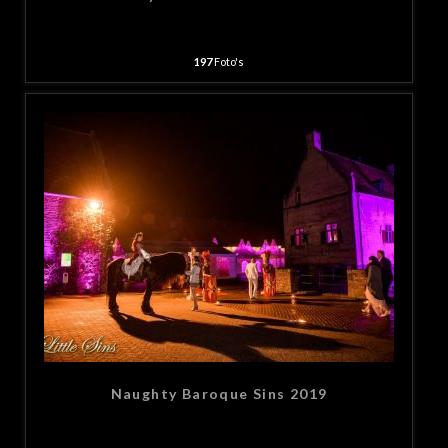
197
Foto's
Naughty Baroque Sins 2019