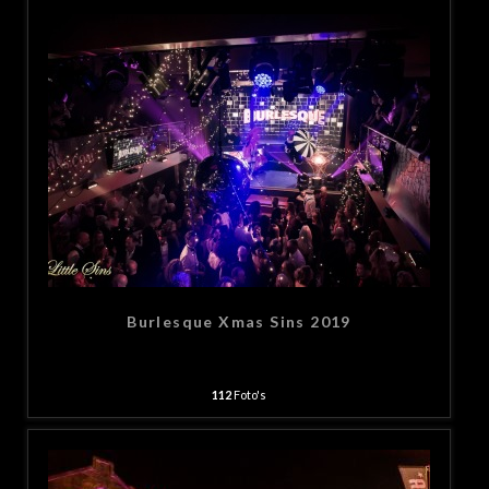
Burlesque Xmas Sins 2019
112
Foto's