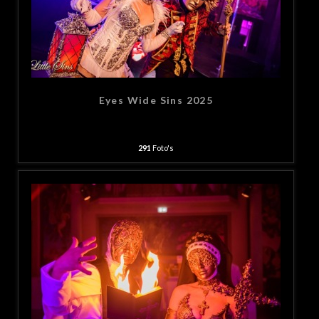
Eyes Wide Sins 2025
291
Foto's