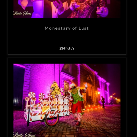
Monestary of Lust
234
Foto's