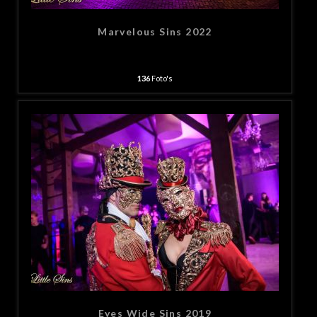
Marvelous Sins 2022
136
Foto's
Eyes Wide Sins 2019