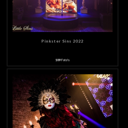
Pinkster Sins 2022
109
Foto's