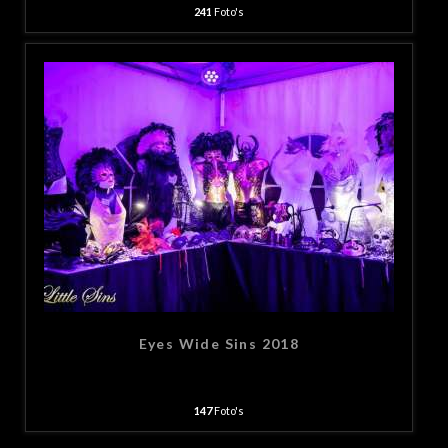
241
Foto's
Eyes Wide Sins 2018
147
Foto's