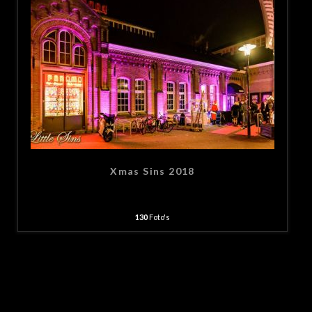
Xmas Sins 2018
130
Foto's