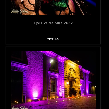
Eyes Wide Sins 2022
219
Foto's