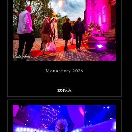
Monastery 2026
350
Foto's