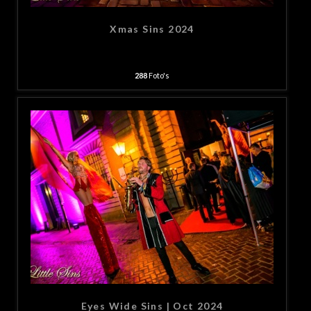
Xmas Sins 2024
288
Foto's
Eyes Wide Sins | Oct 2024