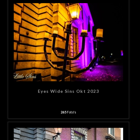
Eyes Wide Sins Okt 2023
265
Foto's