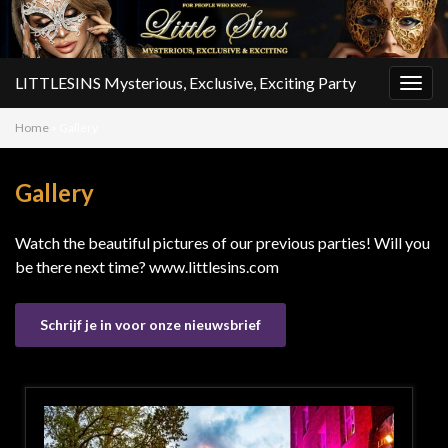
LITTLESINS Mysterious, Exclusive, Exciting Party
Togg
navig
Home
»
Gallery
Gallery
Watch the beautiful pictures of our previous parties! Will you
be there next time? www.littlesins.com
Schrijf je in voor onze nieuwsbrief