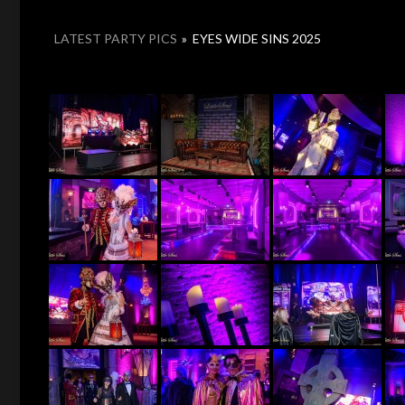
LATEST PARTY PICS
»
EYES WIDE SINS 2025