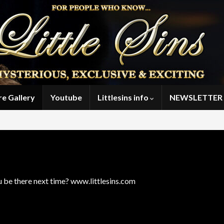
re Gallery
Youtube
Littlesins info
NEWSLETTER 
ou be there next time? www.littlesins.com