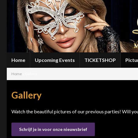
Home
Upcoming Events
TICKETSHOP
Pictu
Home
»
Gallery
Gallery
Watch the beautiful pictures of our previous parties! Will y
Schrijf je in voor onze nieuwsbrief