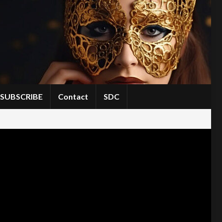
SUBSCRIBE
Contact
SDC