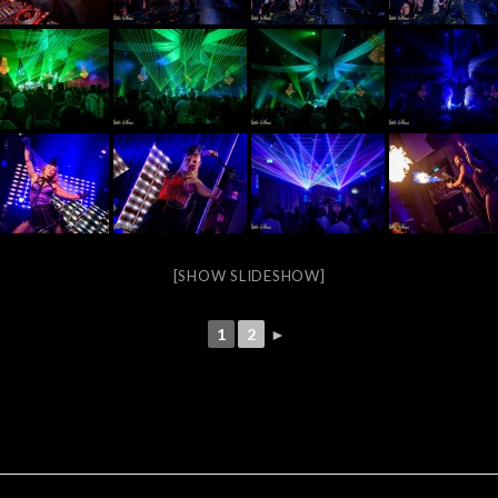
[SHOW SLIDESHOW]
1
2
►