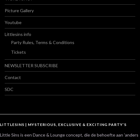
Picture Gallery
Youtube
Littlesins info
Party Rules, Terms & Conditions
Tickets
NEWSLETTER SUBSCRIBE
Contact
SDC
LITTLESINS | MYSTERIOUS, EXCLUSIVE & EXCITING PARTY’S
Little Sins is een Dance & Lounge concept, die de behoefte aan 'anders