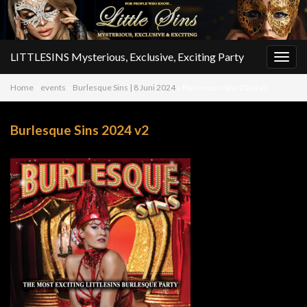
LITTLESINS Mysterious, Exclusive, Exciting Party
Togg
navig
Home
»
events
»
Burlesque Sins | 8 Juni 2024
»
Burlesque Sins 2024 v2
Burlesque Sins 2024 v2