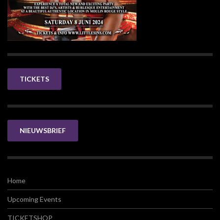
TICKETS
NIEUWSBRIEF
Home
Upcoming Events
TICKETSHOP