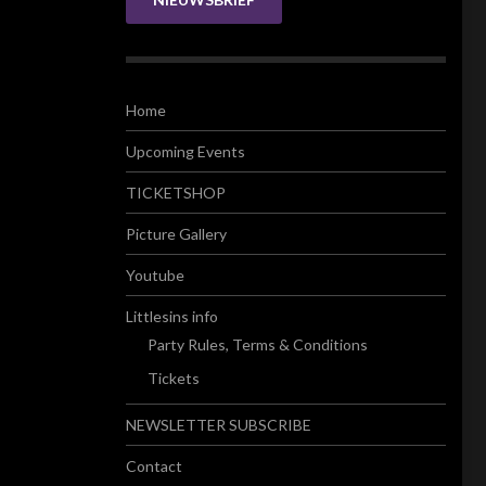
Home
Upcoming Events
TICKETSHOP
Picture Gallery
Youtube
Littlesins info
Party Rules, Terms & Conditions
Tickets
NEWSLETTER SUBSCRIBE
Contact