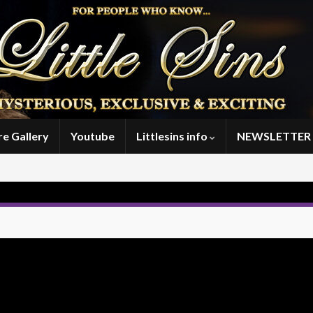
re Gallery
Youtube
Littlesins info
NEWSLETTER 