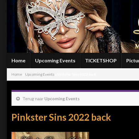
Home
Upcoming Events
TICKETSHOP
Pictu
Home
»
Upcoming Events
»
Pinkster Sins 2022 back
Terug naar
Upcoming Events
Pinkster Sins 2022 back