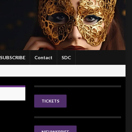
SUBSCRIBE
Contact
SDC
TICKETS
NIEUWSBRIEF