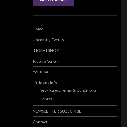
Home
Upcoming Events
TICKETSHOP
Picture Gallery
Youtube
Littlesins info
Party Rules, Terms & Conditions
Tickets
NEWSLETTER SUBSCRIBE
Contact