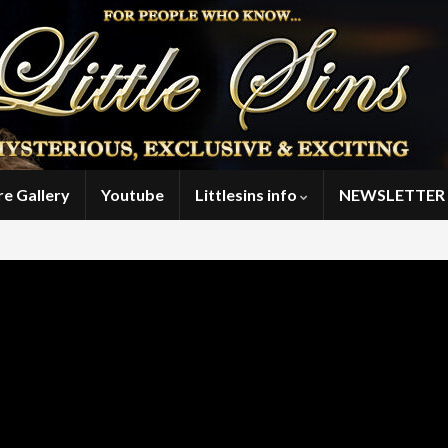
re Gallery
Youtube
Littlesins info
NEWSLETTER 