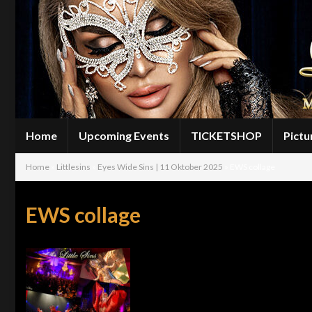
Home
Upcoming Events
TICKETSHOP
Pictu
Home
»
Littlesins
»
Eyes Wide Sins | 11 Oktober 2025
»
EWS collage
EWS collage