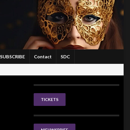
SUBSCRIBE
Contact
SDC
TICKETS
NIEUWSBRIEF