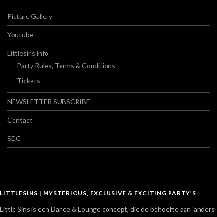
Picture Gallery
Youtube
Littlesins info
Party Rules, Terms & Conditions
Tickets
NEWSLETTER SUBSCRIBE
Contact
SDC
LITTLESINS | MYSTERIOUS, EXCLUSIVE & EXCITING PARTY’S
Little Sins is een Dance & Lounge concept, die de behoefte aan 'anders