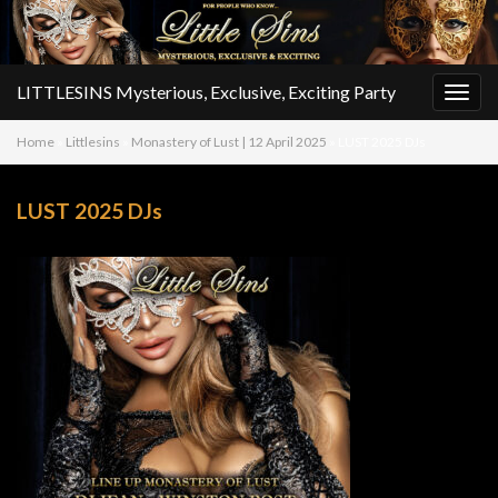
LITTLESINS Mysterious, Exclusive, Exciting Party
Togg
navig
Home
»
Littlesins
»
Monastery of Lust | 12 April 2025
»
LUST 2025 DJs
LUST 2025 DJs