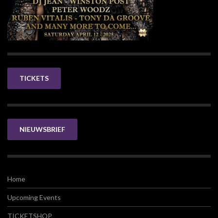
TICKETS
NIEUWSBRIEF
Home
Upcoming Events
TICKETSHOP