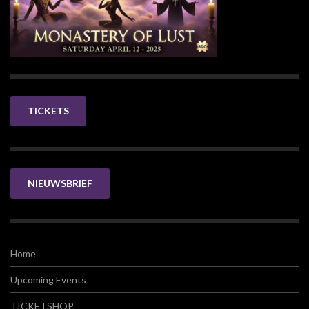
TICKETS
NIEUWSBRIEF
Home
Upcoming Events
TICKETSHOP