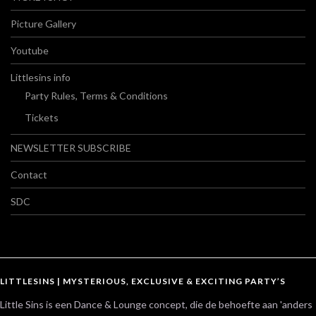
Picture Gallery
Youtube
Littlesins info
Party Rules, Terms & Conditions
Tickets
NEWSLETTER SUBSCRIBE
Contact
SDC
LITTLESINS | MYSTERIOUS, EXCLUSIVE & EXCITING PARTY’S
Little Sins is een Dance & Lounge concept, die de behoefte aan 'anders