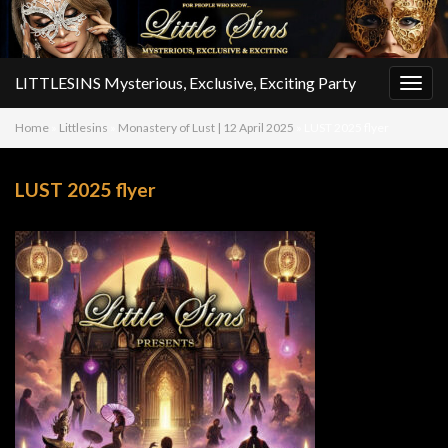
LITTLESINS Mysterious, Exclusive, Exciting Party
Togg
navig
Home
»
Littlesins
»
Monastery of Lust | 12 April 2025
»
LUST 2025 flyer
LUST 2025 flyer