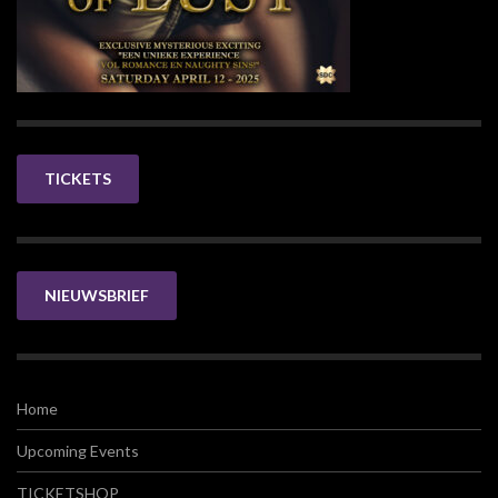
TICKETS
NIEUWSBRIEF
Home
Upcoming Events
TICKETSHOP