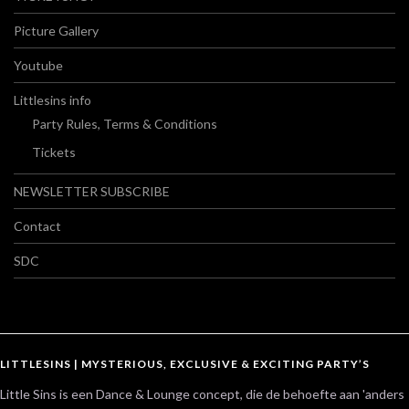
Picture Gallery
Youtube
Littlesins info
Party Rules, Terms & Conditions
Tickets
NEWSLETTER SUBSCRIBE
Contact
SDC
LITTLESINS | MYSTERIOUS, EXCLUSIVE & EXCITING PARTY’S
Little Sins is een Dance & Lounge concept, die de behoefte aan 'anders