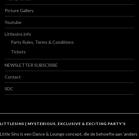
Picture Gallery
Youtube
Littlesins info
Party Rules, Terms & Conditions
Tickets
NEWSLETTER SUBSCRIBE
Contact
SDC
LITTLESINS | MYSTERIOUS, EXCLUSIVE & EXCITING PARTY’S
Little Sins is een Dance & Lounge concept, die de behoefte aan 'anders