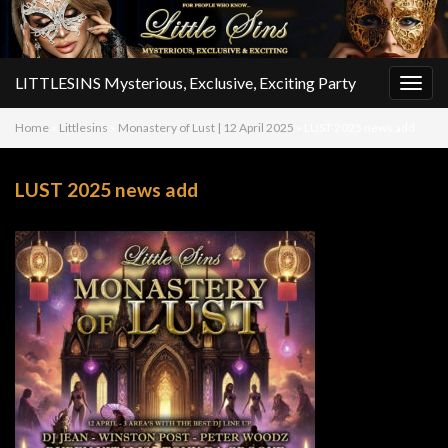
LITTLESINS Mysterious, Exclusive, Exciting Party
Togg
navig
Home
»
Littlesins
»
Monastery of Lust | 12 April 2025
»
LUST 2025 news add
LUST 2025 news add