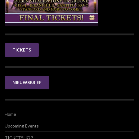
TICKETS
NIEUWSBRIEF
Home
Upcoming Events
TICKETSHOP