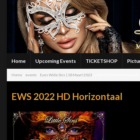
Home
Upcoming Events
TICKETSHOP
Pictu
Home
»
events
»
Eyes Wide Sins | 18 Maart 2023
»
EWS 2022 HD Horizontaal
EWS 2022 HD Horizontaal