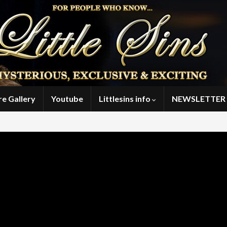
re Gallery
Youtube
Littlesins info
NEWSLETTER 