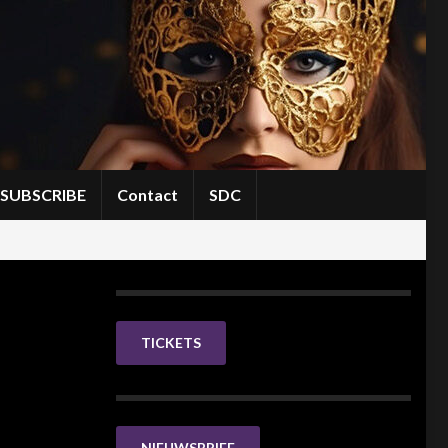
SUBSCRIBE
Contact
SDC
TICKETS
NIEUWSBRIEF