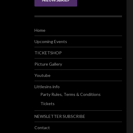
Home
Upcoming Events
TICKETSHOP
Picture Gallery
Youtube
Littlesins info
Party Rules, Terms & Conditions
Tickets
NEWSLETTER SUBSCRIBE
Contact