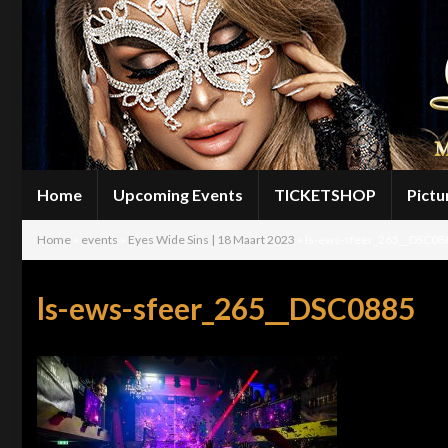
Home
Upcoming Events
TICKETSHOP
Pictu
Home
»
events
»
Eyes Wide Sins | 18 Maart 2023
»
ls-ews-sfeer_265__DSC08
ls-ews-sfeer_265__DSC0885