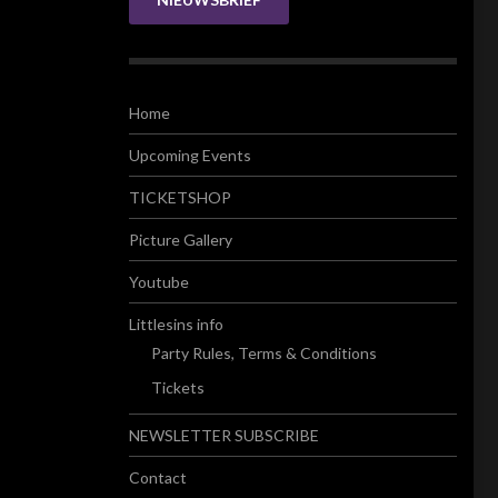
Home
Upcoming Events
TICKETSHOP
Picture Gallery
Youtube
Littlesins info
Party Rules, Terms & Conditions
Tickets
NEWSLETTER SUBSCRIBE
Contact