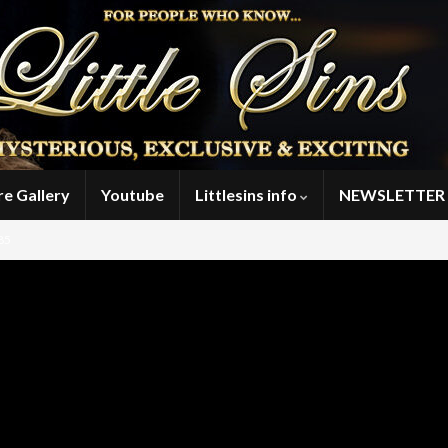
re Gallery
Youtube
Littlesins info
NEWSLETTER 
85