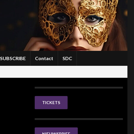
SUBSCRIBE
Contact
SDC
TICKETS
NIEUWSBRIEF