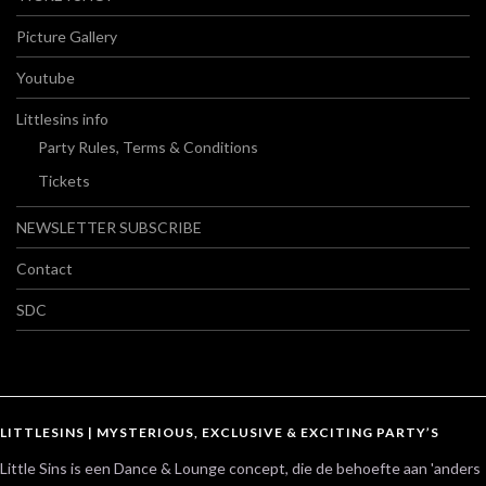
Picture Gallery
Youtube
Littlesins info
Party Rules, Terms & Conditions
Tickets
NEWSLETTER SUBSCRIBE
Contact
SDC
LITTLESINS | MYSTERIOUS, EXCLUSIVE & EXCITING PARTY’S
Little Sins is een Dance & Lounge concept, die de behoefte aan 'anders