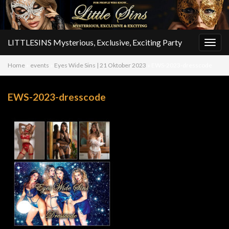
LITTLESINS Mysterious, Exclusive, Exciting Party
Togg
navig
Home
»
events
»
Eyes Wide Sins | 21 Oktober 2023
»
EWS-2023-dresscode
EWS-2023-dresscode