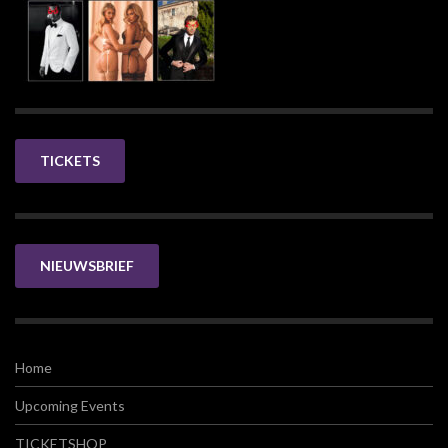
TICKETS
NIEUWSBRIEF
Home
Upcoming Events
TICKETSHOP