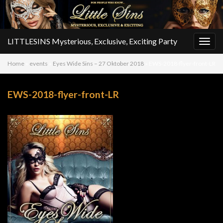
LITTLESINS Mysterious, Exclusive, Exciting Party
Togg
navig
Home
»
events
»
Eyes Wide Sins – 27 Oktober 2018
»
EWS-2018-flyer-front-LR
EWS-2018-flyer-front-LR