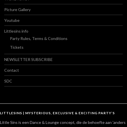
Picture Gallery
Youtube
Littlesins info
Party Rules, Terms & Conditions
Tickets
NEWSLETTER SUBSCRIBE
Contact
SDC
LITTLESINS | MYSTERIOUS, EXCLUSIVE & EXCITING PARTY’S
Little Sins is een Dance & Lounge concept, die de behoefte aan 'anders