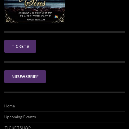
TICKETS
NIEUWSBRIEF
Home
Upcoming Events
TICKETSHOP