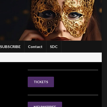
SUBSCRIBE
Contact
SDC
TICKETS
NIEUWSBRIEF