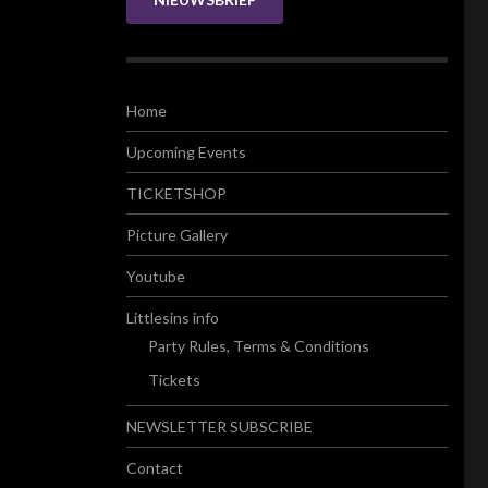
Home
Upcoming Events
TICKETSHOP
Picture Gallery
Youtube
Littlesins info
Party Rules, Terms & Conditions
Tickets
NEWSLETTER SUBSCRIBE
Contact