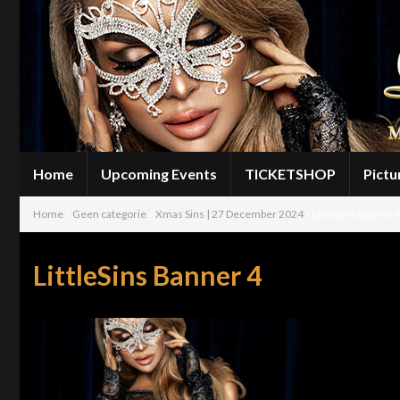
Home
Upcoming Events
TICKETSHOP
Pictu
Home
»
Geen categorie
»
Xmas Sins | 27 December 2024
»
LittleSins Banner 
LittleSins Banner 4