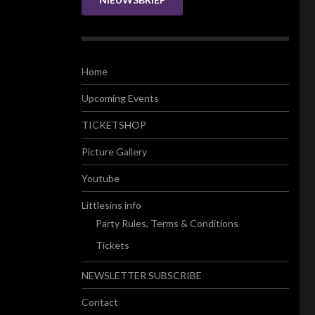
Home
Upcoming Events
TICKETSHOP
Picture Gallery
Youtube
Littlesins info
Party Rules, Terms & Conditions
Tickets
NEWSLETTER SUBSCRIBE
Contact