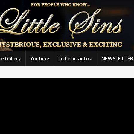
re Gallery
Youtube
Littlesins info
NEWSLETTER 