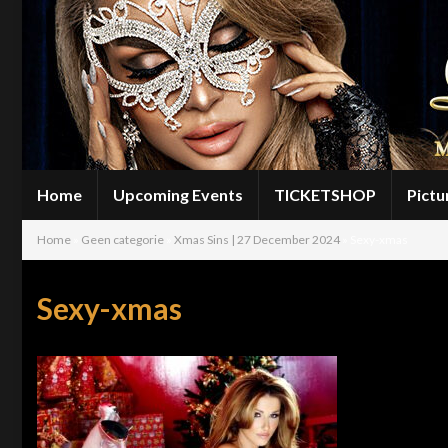
Home
Upcoming Events
TICKETSHOP
Pictu
Home
»
Geen categorie
»
Xmas Sins | 27 December 2024
»
Sexy-xmas
Sexy-xmas