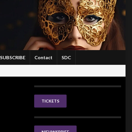
SUBSCRIBE
Contact
SDC
TICKETS
NIEUWSBRIEF