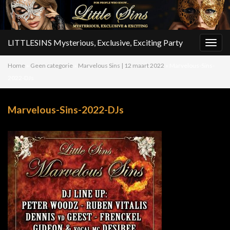
LITTLESINS Mysterious, Exclusive, Exciting Party
Togg
navig
Home
»
Geen categorie
»
Marvelous Sins | 12 maart 2022
»
Marvelous-Sins-
2022-DJs
Marvelous-Sins-2022-DJs