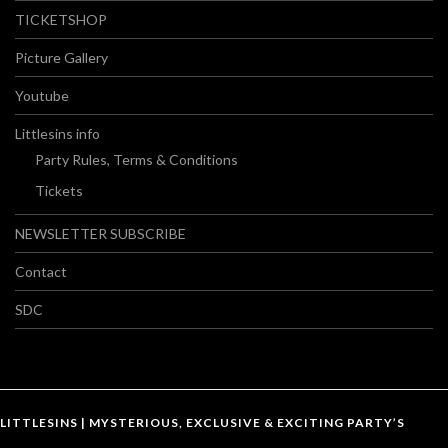
TICKETSHOP
Picture Gallery
Youtube
Littlesins info
Party Rules, Terms & Conditions
Tickets
NEWSLETTER SUBSCRIBE
Contact
SDC
LITTLESINS | MYSTERIOUS, EXCLUSIVE & EXCITING PARTY’S