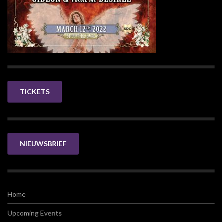
TICKETS
NIEUWSBRIEF
Home
Upcoming Events